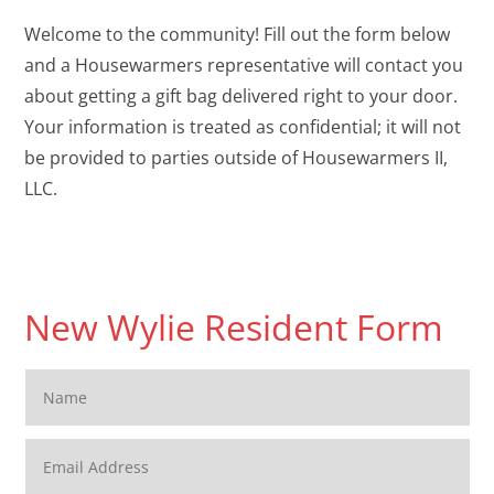
Welcome to the community! Fill out the form below
and a Housewarmers representative will contact you
about getting a gift bag delivered right to your door.
Your information is treated as confidential; it will not
be provided to parties outside of Housewarmers II,
LLC.
New Wylie Resident Form