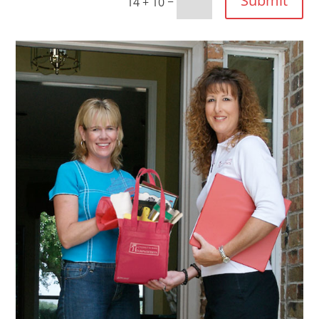
Submit
=
14 + 10