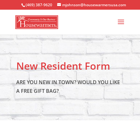
(469) 387-9620
mjohnson@housewarmersusa.com
New Resident Form
ARE YOU NEW IN TOWN? WOULD YOU LIKE
A FREE GIFT BAG?