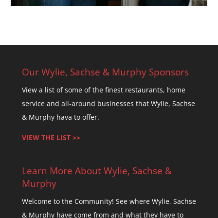
Our Wylie, Sachse & Murphy Sponsors
View a list of some of the finest restaurants, home
service and all-around businesses that Wylie, Sachse
& Murphy hava to offer.
VIEW THE LIST >>
Learn More About Wylie, Sachse &
Murphy
Welcome to the Community! See where Wylie, Sachse
& Murphy have come from and what they have to