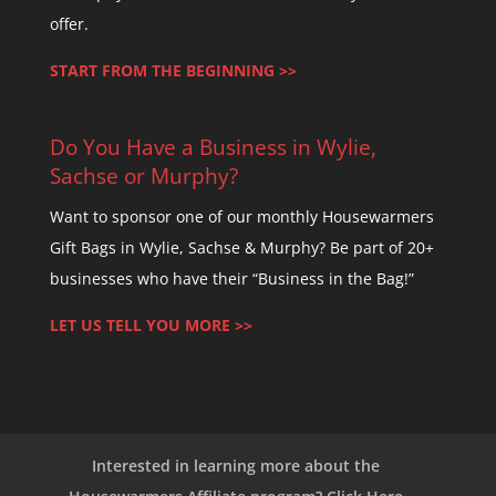
offer.
START FROM THE BEGINNING >>
Do You Have a Business in Wylie,
Sachse or Murphy?
Want to sponsor one of our monthly Housewarmers
Gift Bags in Wylie, Sachse & Murphy? Be part of 20+
businesses who have their “Business in the Bag!”
LET US TELL YOU MORE >>
Interested in learning more about the