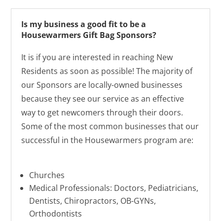
Is my business a good fit to be a
Housewarmers Gift Bag Sponsors?
It is if you are interested in reaching New
Residents as soon as possible! The majority of
our Sponsors are locally-owned businesses
because they see our service as an effective
way to get newcomers through their doors.
Some of the most common businesses that our
successful in the Housewarmers program are:
Churches
Medical Professionals: Doctors, Pediatricians,
Dentists, Chiropractors, OB-GYNs,
Orthodontists