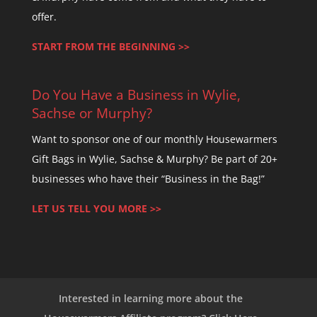
offer.
START FROM THE BEGINNING >>
Do You Have a Business in Wylie,
Sachse or Murphy?
Want to sponsor one of our monthly Housewarmers
Gift Bags in Wylie, Sachse & Murphy? Be part of 20+
businesses who have their “Business in the Bag!”
LET US TELL YOU MORE >>
Interested in learning more about the