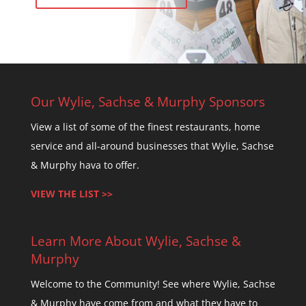
Our Wylie, Sachse & Murphy Sponsors
View a list of some of the finest restaurants, home
service and all-around businesses that Wylie, Sachse
& Murphy hava to offer.
VIEW THE LIST >>
Learn More About Wylie, Sachse &
Murphy
Welcome to the Community! See where Wylie, Sachse
& Murphy have come from and what they have to