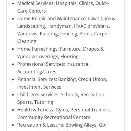
Medical Services: Hospitals, Clinics, Quick-
Care Centers
Home Repair and Maintenance: Lawn Care &
Landscaping, Handyman, HVAC providers,
Windows, Painting, Fencing, Pools, Carpet
Cleaning
Home Furnishings: Furniture, Drapes &
Window Coverings; Flooring
Professional Services: Insurance,
Accounting/Taxes
Financial Services: Banking, Credit Union,
Investment Services
Children’s Services: Schools, Recreation,
Sports, Tutoring
Health & Fitness: Gyms, Personal Trainers,
Community Recreational Centers
Recreation & Leisure: Bowling Alleys, Golf