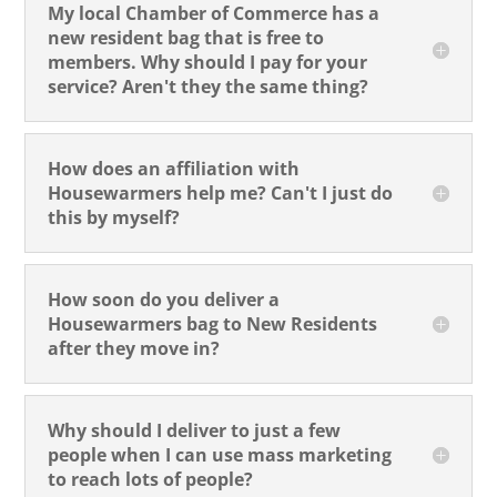
My local Chamber of Commerce has a
new resident bag that is free to
members. Why should I pay for your
service? Aren't they the same thing?
How does an affiliation with
Housewarmers help me? Can't I just do
this by myself?
How soon do you deliver a
Housewarmers bag to New Residents
after they move in?
Why should I deliver to just a few
people when I can use mass marketing
to reach lots of people?