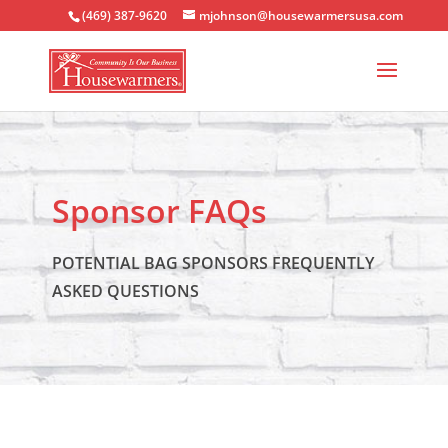
(469) 387-9620
mjohnson@housewarmersusa.com
Sponsor FAQs
POTENTIAL BAG SPONSORS FREQUENTLY
ASKED QUESTIONS