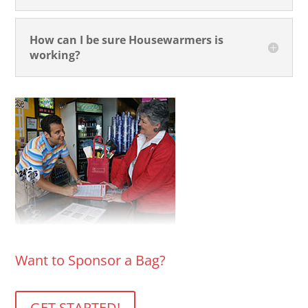
How can I be sure Housewarmers is
working?
Want to Sponsor a Bag?
GET STARTED!