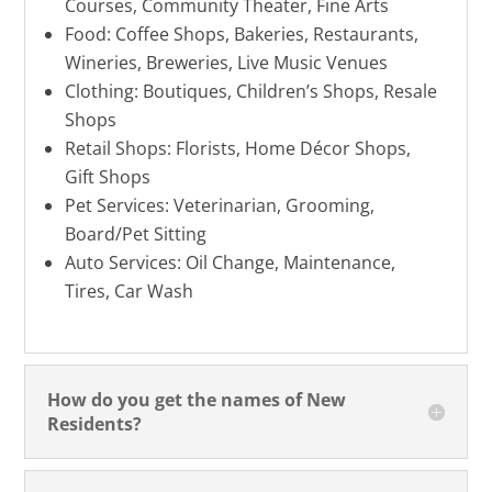
Courses, Community Theater, Fine Arts
Food: Coffee Shops, Bakeries, Restaurants,
Wineries, Breweries, Live Music Venues
Clothing: Boutiques, Children’s Shops, Resale
Shops
Retail Shops: Florists, Home Décor Shops,
Gift Shops
Pet Services: Veterinarian, Grooming,
Board/Pet Sitting
Auto Services: Oil Change, Maintenance,
Tires, Car Wash
How do you get the names of New
Residents?