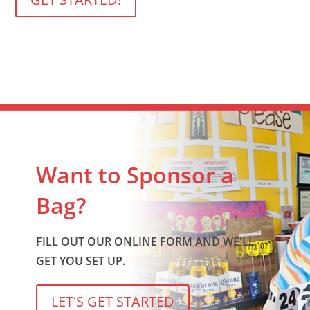
Want to Sponsor a
Bag?
FILL OUT OUR ONLINE FORM AND WE'LL
GET YOU SET UP.
LET'S GET STARTED